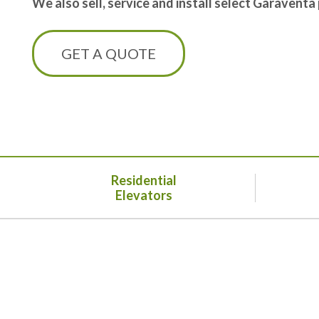
We also sell, service and install select Garaventa
GET A QUOTE
Residential
Elevators