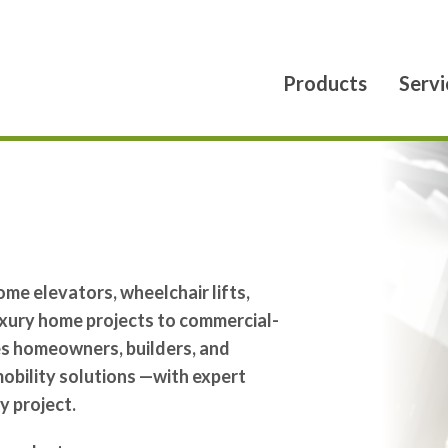
Products
Servi
ome elevators, wheelchair lifts,
luxury home projects to commercial-
ves homeowners, builders, and
 mobility solutions —with expert
y project.