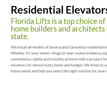
Residential Elevator
Florida Lifts is a top choice o
home builders and architects 
state.
We install all models of Savaria and Garaventa residential e
Whether it’s your winter refuge or year-round residence, en
convenience, safety and mobility at home with a product li
elevators for almost every home and budget. We listen to y
future needs and help you select the right solution for years