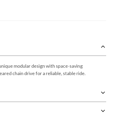
 unique modular design with space-saving
red chain drive for a reliable, stable ride.