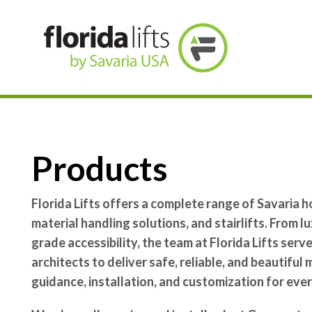
Skip To Content
Products
Florida Lifts offers a complete range of Savaria h
material handling solutions, and stairlifts. From 
grade accessibility, the team at Florida Lifts ser
architects to deliver safe, reliable, and beautiful
guidance, installation, and customization for ever