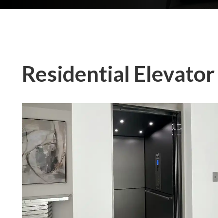
Residential Elevator