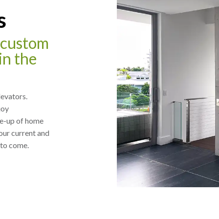
s
f custom
in the
levators.
joy
ne-up of home
our current and
 to come.