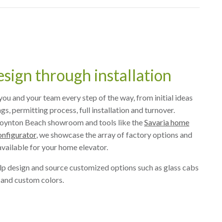
sign through installation
ou and your team every step of the way, from initial ideas
s, permitting process, full installation and turnover.
oynton Beach showroom and tools like the
Savaria home
onfigurator
, we showcase the array of factory options and
vailable for your home elevator.
lp design and source customized options such as glass cabs
 and custom colors.