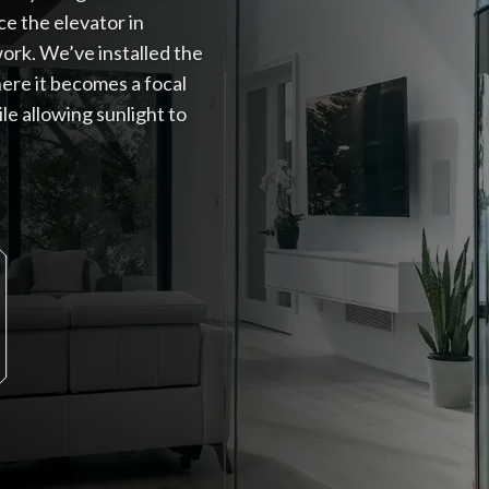
ce the elevator in
ork. We’ve installed the
here it becomes a focal
le allowing sunlight to