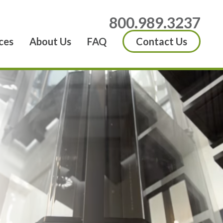
800.989.3237
ces
About Us
FAQ
Contact Us