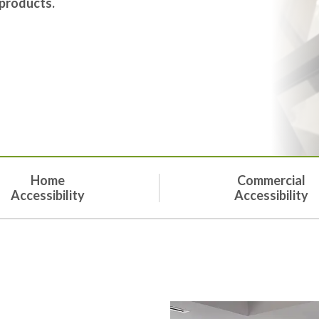
 products.
Home
Commercial
Accessibility
Accessibility