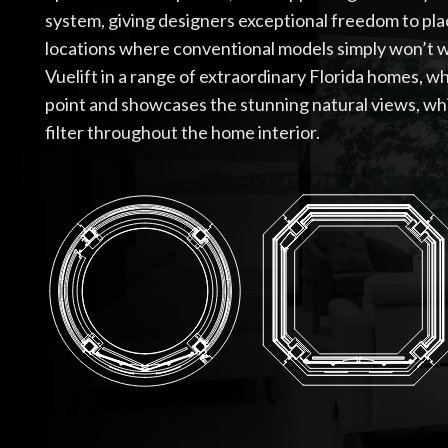
system, giving designers exceptional freedom to pla
locations where conventional models simply won’t w
Vuelift in a range of extraordinary Florida homes, w
point and showcases the stunning natural views, whi
filter throughout the home interior.