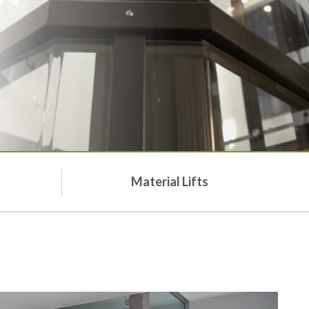
Material Lifts