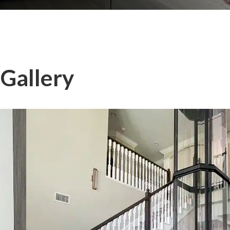
 Gallery