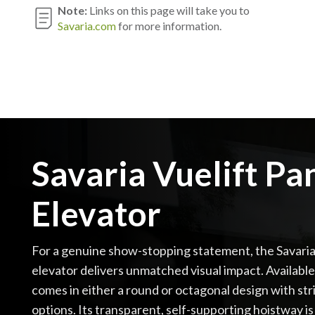
Note:
Links on this page will take you to
Savaria.com
for more information.
Savaria Vuelift P
Elevator
For a genuine show-stopping statement, the Savari
elevator delivers unmatched visual impact. Available i
comes in either a round or octagonal design with stri
options. Its transparent, self-supporting hoistway is 