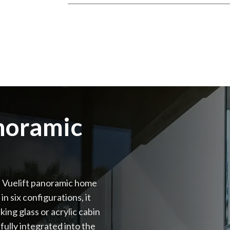
anoramic
a Vuelift panoramic home
n six configurations, it
king glass or acrylic cabin
fully integrated into the