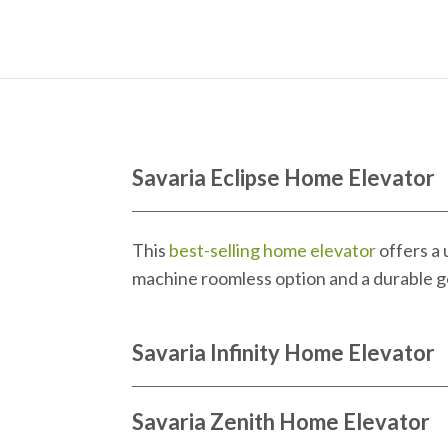
Savaria Eclipse Home Elevator
This
best-selling home elevator
offers a
machine roomless option and a durable gea
Savaria Infinity Home Elevator
Savaria Zenith Home Elevator