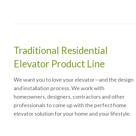
Traditional Residential
Elevator Product Line
We want you to love your elevator—and the design
and installation process. We work with
homeowners, designers, contractors and other
professionals to come up with the perfect home
elevator solution for your home and your lifestyle.