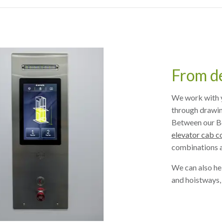
From de
We work with y
through drawing
Between our B
elevator cab c
combinations a
We can also he
and hoistways,